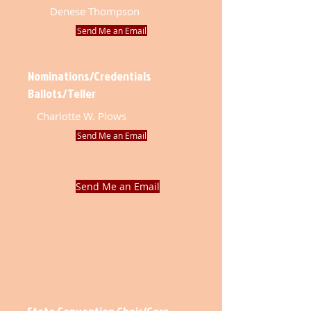
Denese Thompson
Send Me an Email
Nominations/Credentials
Ballots/Teller
Charlotte W. Plows
Send Me an Email
Send Me an Email