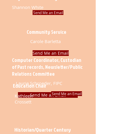
Shannon White
Send Me an Email
Community Service
Carole Barletta
Send Me an Email
Computer Coordinator, Custodian
of Past records, Newsletter/Public
Relations Committee
Laurie Schroeder, FIPC
Education Chair
Send Me an Email
Send Me an Email
Kathleen
Crossett
Historian/Quarter Century