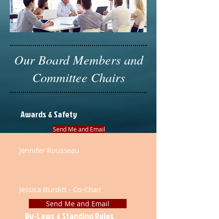
Our Board Members and
Committee Chairs
Awards & Safety
Send Me and Email
Jennifer Rousseau
Jessica Burditt - Co-Chair
Send Me and Email
By-Laws & Standing Rules