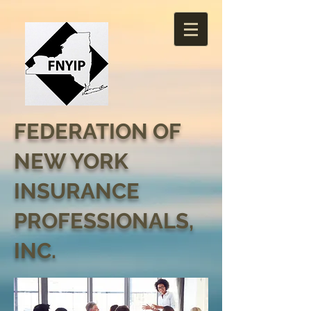
FEDERATION OF
NEW YORK
INSURANCE
PROFESSIONALS,
INC.