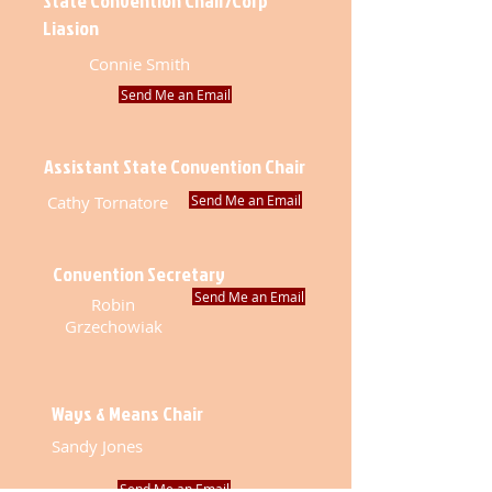
State Convention Chair/Corp
Liasion
Connie Smith
Send Me an Email
Assistant State Convention Chair
Cathy Tornatore
Send Me an Email
Convention Secretary
Send Me an Email
Robin
Grzechowiak
Ways & Means Chair
Sandy Jones
Send Me an Email